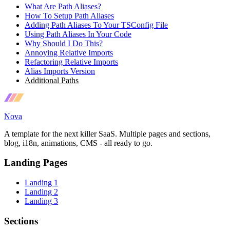
What Are Path Aliases?
How To Setup Path Aliases
Adding Path Aliases To Your TSConfig File
Using Path Aliases In Your Code
Why Should I Do This?
Annoying Relative Imports
Refactoring Relative Imports
Alias Imports Version
Additional Paths
Nova
A template for the next killer SaaS. Multiple pages and sections,
blog, i18n, animations, CMS - all ready to go.
Landing Pages
Landing 1
Landing 2
Landing 3
Sections