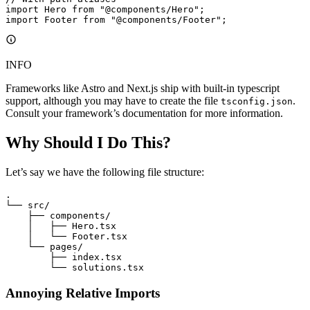
import
 Hero 
from
 "@components/Hero"
;
import
 Footer 
from
 "@components/Footer"
;
INFO
Frameworks like Astro and Next.js ship with built-in typescript
support, although you may have to create the file
.
tsconfig.json
Consult your framework’s documentation for more information.
Why Should I Do This?
Let’s say we have the following file structure:
.
└── src/
    ├── components/
    │   ├── Hero.tsx
    │   └── Footer.tsx
    └── pages/
        ├── index.tsx
        └── solutions.tsx
Annoying Relative Imports