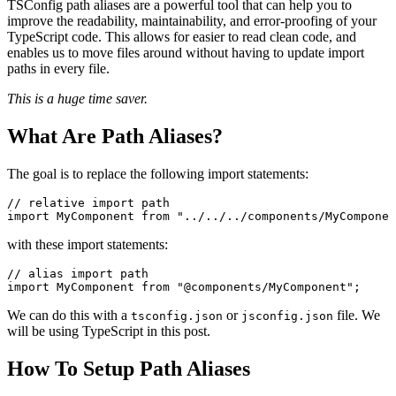
TSConfig path aliases are a powerful tool that can help you to
improve the readability, maintainability, and error-proofing of your
TypeScript code. This allows for easier to read clean code, and
enables us to move files around without having to update import
paths in every file.
This is a huge time saver.
What Are Path Aliases?
The goal is to replace the following import statements:
// relative import path
import
 MyComponent 
from
 "../../../components/MyComponen
with these import statements:
// alias import path
import
 MyComponent 
from
 "@components/MyComponent"
;
We can do this with a
or
file. We
tsconfig.json
jsconfig.json
will be using TypeScript in this post.
How To Setup Path Aliases