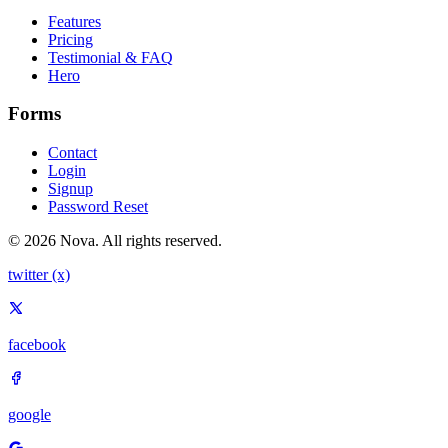
Features
Pricing
Testimonial & FAQ
Hero
Forms
Contact
Login
Signup
Password Reset
© 2026 Nova. All rights reserved.
twitter (x)
facebook
google