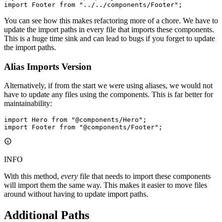
import
 Footer 
from
 "../../components/Footer"
;
You can see how this makes refactoring more of a chore. We have to
update the import paths in every file that imports these components.
This is a huge time sink and can lead to bugs if you forget to update
the import paths.
Alias Imports Version
Alternatively, if from the start we were using aliases, we would not
have to update any files using the components. This is far better for
maintainability:
import
 Hero 
from
 "@components/Hero"
;
import
 Footer 
from
 "@components/Footer"
;
INFO
With this method,
every
file that needs to import these components
will import them the same way. This makes it easier to move files
around without having to update import paths.
Additional Paths