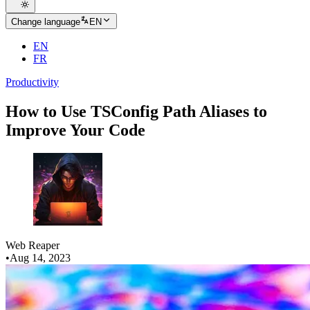
Change language
EN
EN
FR
Productivity
How to Use TSConfig Path Aliases to
Improve Your Code
Web Reaper
•
Aug 14, 2023