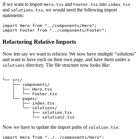
If we want to import
and
into
Hero.tsx
Footer.tsx
index.tsx
and
, we would need the following import
solutions.tsx
statements:
import
 Hero 
from
 "../components/Hero"
;
import
 Footer 
from
 "../components/Footer"
;
Refactoring Relative Imports
Now lets say we want to refactor. We now have multiple “solutions”
and want to have each on their own page, and have them under a
directory. The file structure now looks like:
solutions
.
└── src/
    ├── components/
    │   ├── Hero.tsx
    │   └── Footer.tsx
    └── pages/
        ├── index.tsx
        └── solutions/
            ├── solution.tsx
            └── solution2.tsx
Now we have to update the import paths of
:
solution.tsx
import
 Hero 
from
 "../../components/Hero"
;