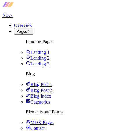
Nova
Overview
Pages
Landing Pages
Landing 1
Landing 2
Landing 3
Blog
Blog Post 1
Blog Post 2
Blog Index
Categories
Elements and Forms
MDX Pages
Contact