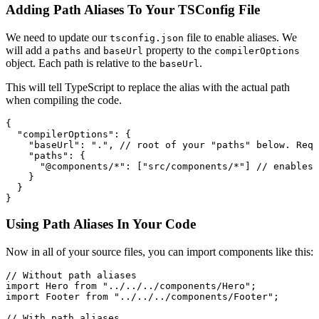
Adding Path Aliases To Your TSConfig File
We need to update our
file to enable aliases. We
tsconfig.json
will add a
and
property to the
paths
baseUrl
compilerOptions
object. Each path is relative to the
.
baseUrl
This will tell TypeScript to replace the alias with the actual path
when compiling the code.
{
  "compilerOptions"
:
 {
    "baseUrl"
:
 "."
,
 // root of your "paths" below. Requ
    "paths"
:
 {
      "@components/*"
:
 [
"src/components/*"
] 
// enables 
    }
  }
}
Using Path Aliases In Your Code
Now in all of your source files, you can import components like this:
// Without path aliases
import
 Hero 
from
 "../../../components/Hero"
;
import
 Footer 
from
 "../../../components/Footer"
;
// With path aliases