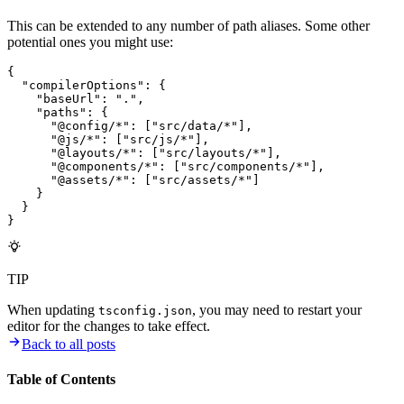
This can be extended to any number of path aliases. Some other
potential ones you might use:
{
  "compilerOptions"
:
 {
    "baseUrl"
:
 "."
,
    "paths"
:
 {
      "@config/*"
:
 [
"src/data/*"
]
,
      "@js/*"
:
 [
"src/js/*"
]
,
      "@layouts/*"
:
 [
"src/layouts/*"
]
,
      "@components/*"
:
 [
"src/components/*"
]
,
      "@assets/*"
:
 [
"src/assets/*"
]
    }
  }
}
TIP
When updating
, you may need to restart your
tsconfig.json
editor for the changes to take effect.
Back to all posts
Table of Contents