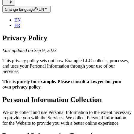
Change language
EN
EN
FR
Privacy Policy
Last updated on Sep 9, 2023
This privacy policy sets out how Example LLC collects, processes,
and uses your Personal Information through your use of our
Services.
This is purely for example. Please consult a lawyer for your
own privacy policy.
Personal Information Collection
We only collect and use Personal Information to the extent necessary
to provide you with the Services. We collect Personal Information
for the Website to provide you with a better online experience.