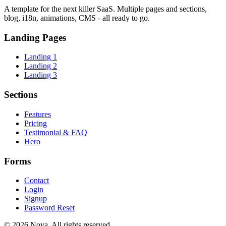
A template for the next killer SaaS. Multiple pages and sections,
blog, i18n, animations, CMS - all ready to go.
Landing Pages
Landing 1
Landing 2
Landing 3
Sections
Features
Pricing
Testimonial & FAQ
Hero
Forms
Contact
Login
Signup
Password Reset
© 2026 Nova. All rights reserved.