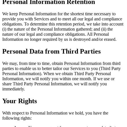
Personal Information Retention
We keep Personal Information for the shortest time necessary to
provide you with Services and to meet all our legal and compliance
obligations. To determine this retention period, we take into account
(i) the nature of the Personal Information gathered; and (ii) the
nature of our legal and compliance obligations. All Personal
Information no longer required by us is destroyed and/or erased.
Personal Data from Third Parties
We may, from time to time, obtain Personal Information from third
parties to enable us to better tailor our Services to you (Third Party
Personal Information). When we obtain Third Party Personal
Information, we will notify you within one month. If we use or
share Third Party Personal Information, we will notify you
immediately.
Your Rights
With respect to Personal Information we hold, you have the
following rights: