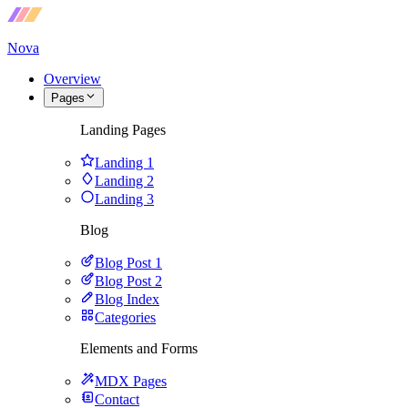
Nova
Overview
Pages
Landing Pages
Landing 1
Landing 2
Landing 3
Blog
Blog Post 1
Blog Post 2
Blog Index
Categories
Elements and Forms
MDX Pages
Contact