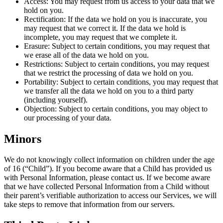
Access: You may request from us access to your data that we
hold on you.
Rectification: If the data we hold on you is inaccurate, you
may request that we correct it. If the data we hold is
incomplete, you may request that we complete it.
Erasure: Subject to certain conditions, you may request that
we erase all of the data we hold on you.
Restrictions: Subject to certain conditions, you may request
that we restrict the processing of data we hold on you.
Portability: Subject to certain conditions, you may request that
we transfer all the data we hold on you to a third party
(including yourself).
Objection: Subject to certain conditions, you may object to
our processing of your data.
Minors
We do not knowingly collect information on children under the age
of 16 (“Child”). If you become aware that a Child has provided us
with Personal Information, please contact us. If we become aware
that we have collected Personal Information from a Child without
their parent’s verifiable authorization to access our Services, we will
take steps to remove that information from our servers.