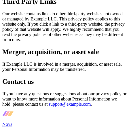
Third Party Links
Our website contains links to other third-party websites not owned
or managed by Example LLC. This privacy policy applies to this
website only. If you click a link to a third-party website, the privacy
policy of that website will apply. We highly recommend that you
read the privacy policies of other websites as they may be different
from ours.
Merger, acquisition, or asset sale
If Example LLC is involved in a merger, acquisition, or asset sale,
your Personal Information may be transferred.
Contact us
If you have any questions or suggestions about our privacy policy or
want to know more information about Personal Information we
hold, please contact us at
support@example.com
.
Nova