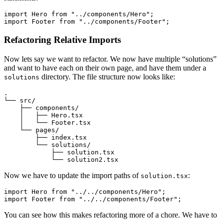
import
 Hero 
from
 "../components/Hero"
;
import
 Footer 
from
 "../components/Footer"
;
Refactoring Relative Imports
Now lets say we want to refactor. We now have multiple “solutions”
and want to have each on their own page, and have them under a
directory. The file structure now looks like:
solutions
.
└── src/
    ├── components/
    │   ├── Hero.tsx
    │   └── Footer.tsx
    └── pages/
        ├── index.tsx
        └── solutions/
            ├── solution.tsx
            └── solution2.tsx
Now we have to update the import paths of
:
solution.tsx
import
 Hero 
from
 "../../components/Hero"
;
import
 Footer 
from
 "../../components/Footer"
;
You can see how this makes refactoring more of a chore. We have to