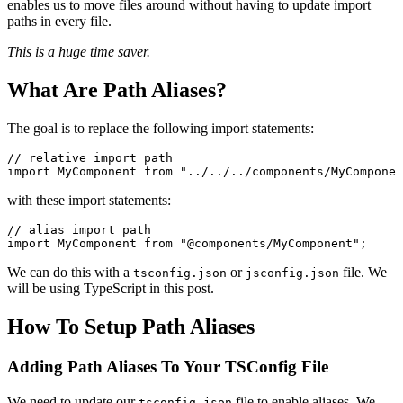
enables us to move files around without having to update import
paths in every file.
This is a huge time saver.
What Are Path Aliases?
The goal is to replace the following import statements:
// relative import path
import
 MyComponent 
from
 "../../../components/MyComponen
with these import statements:
// alias import path
import
 MyComponent 
from
 "@components/MyComponent"
;
We can do this with a
or
file. We
tsconfig.json
jsconfig.json
will be using TypeScript in this post.
How To Setup Path Aliases
Adding Path Aliases To Your TSConfig File
We need to update our
file to enable aliases. We
tsconfig.json