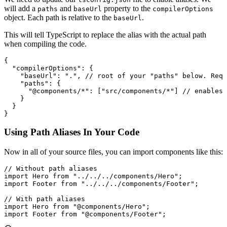
will add a
and
property to the
paths
baseUrl
compilerOptions
object. Each path is relative to the
.
baseUrl
This will tell TypeScript to replace the alias with the actual path
when compiling the code.
{
  "compilerOptions"
:
 {
    "baseUrl"
:
 "."
,
 // root of your "paths" below. Requ
    "paths"
:
 {
      "@components/*"
:
 [
"src/components/*"
] 
// enables 
    }
  }
}
Using Path Aliases In Your Code
Now in all of your source files, you can import components like this:
// Without path aliases
import
 Hero 
from
 "../../../components/Hero"
;
import
 Footer 
from
 "../../../components/Footer"
;
// With path aliases
import
 Hero 
from
 "@components/Hero"
;
import
 Footer 
from
 "@components/Footer"
;