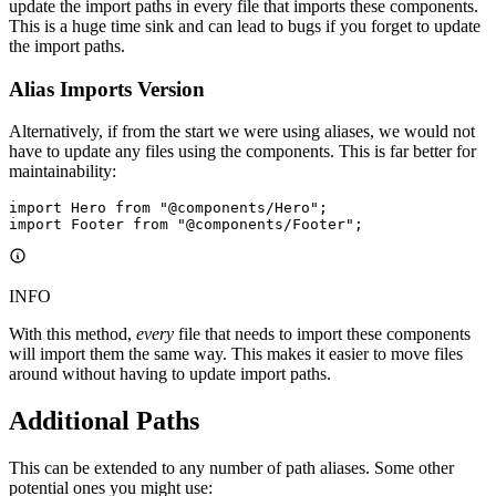
update the import paths in every file that imports these components.
This is a huge time sink and can lead to bugs if you forget to update
the import paths.
Alias Imports Version
Alternatively, if from the start we were using aliases, we would not
have to update any files using the components. This is far better for
maintainability:
import
 Hero 
from
 "@components/Hero"
;
import
 Footer 
from
 "@components/Footer"
;
INFO
With this method,
every
file that needs to import these components
will import them the same way. This makes it easier to move files
around without having to update import paths.
Additional Paths
This can be extended to any number of path aliases. Some other
potential ones you might use: