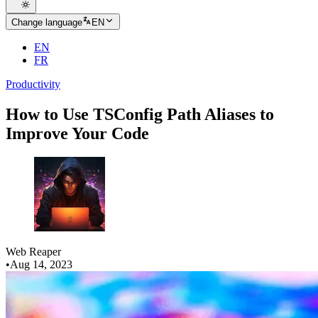
Change language
EN
EN
FR
Productivity
How to Use TSConfig Path Aliases to
Improve Your Code
Web Reaper
•
Aug 14, 2023