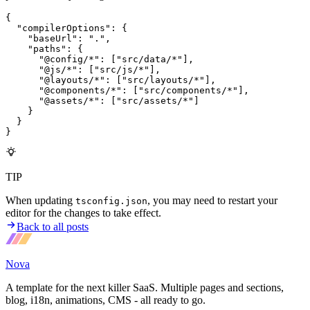
{
  "compilerOptions"
:
 {
    "baseUrl"
:
 "."
,
    "paths"
:
 {
      "@config/*"
:
 [
"src/data/*"
]
,
      "@js/*"
:
 [
"src/js/*"
]
,
      "@layouts/*"
:
 [
"src/layouts/*"
]
,
      "@components/*"
:
 [
"src/components/*"
]
,
      "@assets/*"
:
 [
"src/assets/*"
]
    }
  }
}
TIP
When updating
, you may need to restart your
tsconfig.json
editor for the changes to take effect.
Back to all posts
Nova
A template for the next killer SaaS. Multiple pages and sections,
blog, i18n, animations, CMS - all ready to go.