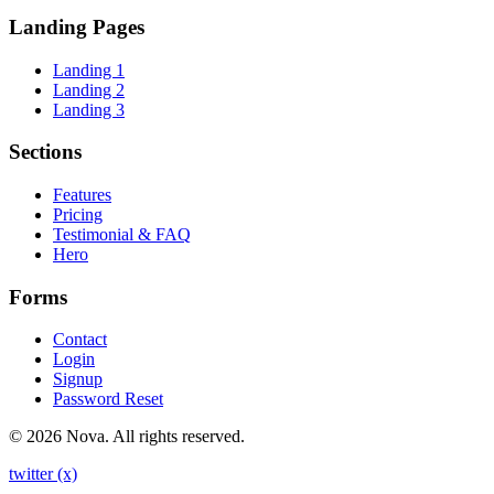
Landing Pages
Landing 1
Landing 2
Landing 3
Sections
Features
Pricing
Testimonial & FAQ
Hero
Forms
Contact
Login
Signup
Password Reset
© 2026 Nova. All rights reserved.
twitter (x)