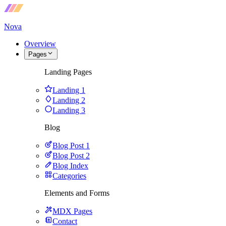
Nova
Overview
Pages
Landing Pages
Landing 1
Landing 2
Landing 3
Blog
Blog Post 1
Blog Post 2
Blog Index
Categories
Elements and Forms
MDX Pages
Contact