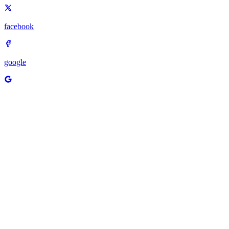
facebook
google