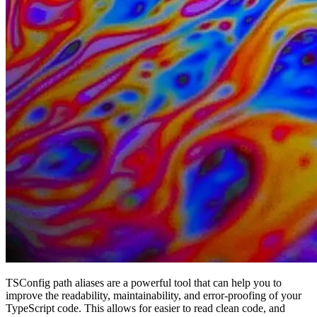
TSConfig path aliases are a powerful tool that can help you to
improve the readability, maintainability, and error-proofing of your
TypeScript code. This allows for easier to read clean code, and