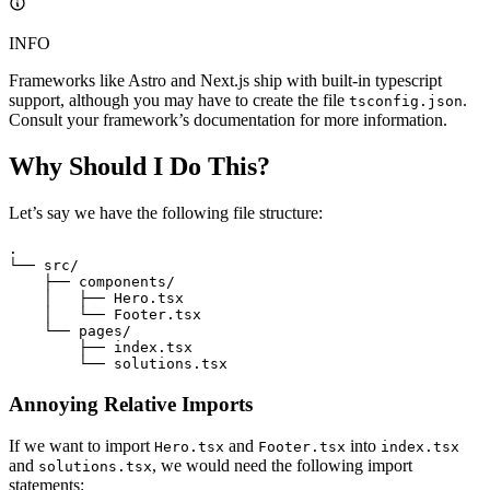
INFO
Frameworks like Astro and Next.js ship with built-in typescript
support, although you may have to create the file
.
tsconfig.json
Consult your framework’s documentation for more information.
Why Should I Do This?
Let’s say we have the following file structure:
.
└── src/
    ├── components/
    │   ├── Hero.tsx
    │   └── Footer.tsx
    └── pages/
        ├── index.tsx
        └── solutions.tsx
Annoying Relative Imports
If we want to import
and
into
Hero.tsx
Footer.tsx
index.tsx
and
, we would need the following import
solutions.tsx
statements: